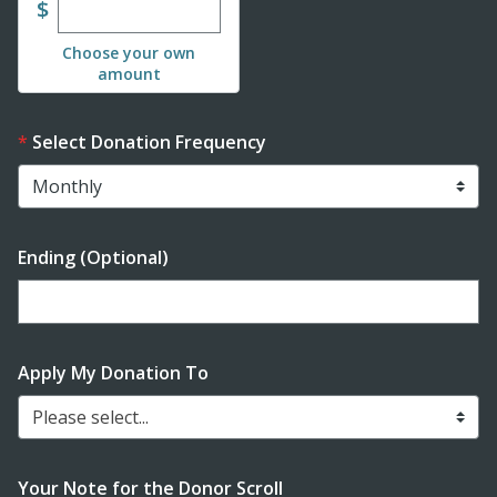
Enter custom donation amount
$
Choose your own
amount
Select Donation Frequency
Ending (Optional)
Enter date in YYYY-MM-DD format
Apply My Donation To
Please select...
Your Note for the Donor Scroll