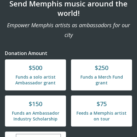
Send Memphis music around the
world!
Empower Memphis artists as ambassadors for our
city
Donation Amount
Donate
Donate
$500
$250
Funds a solo artist
Funds a Merch Fund
Ambassador grant
grant
Donate
Donate
$150
$75
Funds an Ambassador
Feeds a Memphis artist
Industry Scholarship
on tour