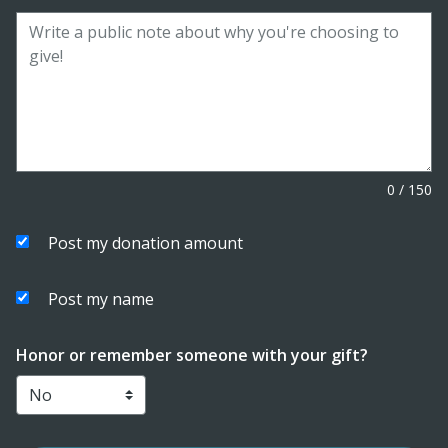
0
/
150
Post my donation amount
Post my name
Honor or remember someone with your gift?