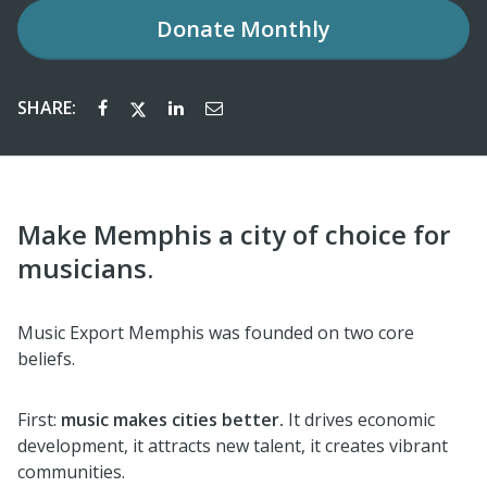
Donate
Monthly
SHARE:
Make Memphis a city of choice for
musicians.
Music Export Memphis was founded on two core
beliefs.
First:
music makes cities better.
It drives economic
development, it attracts new talent, it creates vibrant
communities.