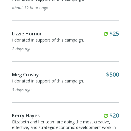
10 years. Proud to be a partner and a friend.
5 days ago
Monthl
$20
Anne Havard
Eric and Leslie
5 days ago
Grace Korzekwa
I donated in support of this campaign.
5 days ago
Month
$5
Stacey Greenberg
I donated in support of this campaign.