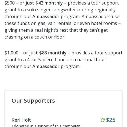
$500 – or
just $42 monthly
– provides a tour support
grant to a solo singer-songwriter touring regionally
through our
Ambassador
program. Ambassadors use
these funds on gas, van rentals, or even hotel rooms –
giving them a real night’s rest that they can’t get
crashing on a couch or floor.
$1,000 – or
just $83 monthly
– provides a tour support
grant to a 4- or 5-piece band on a national tour
through our
Ambassador
program.
Our Supporters
Anonymous
Great party at ERIK‘s tonight. Incredible job over the last