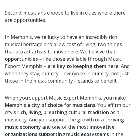
Second: musicians choose to live in cities where there
are opportunities.
In Memphis, we’re lucky to have an incredibly rich
musical heritage and a low cost of living, two things
that attract artists to move here. We believe that
opportunities
– like those available through Music
Export Memphis –
are key to keeping them here
. And
when they stay, our city – everyone in our city, not just
those in the music community – stands to benefit.
When you support Music Export Memphis, you
make
Memphis a city of choice for musicians
. You affirm our
city's
rich, living, breathing cultural tradition
as a
music city. And you support the growth of
a thriving
music economy
and one of the most
innovative
organizations supporting music ecosystems
in the