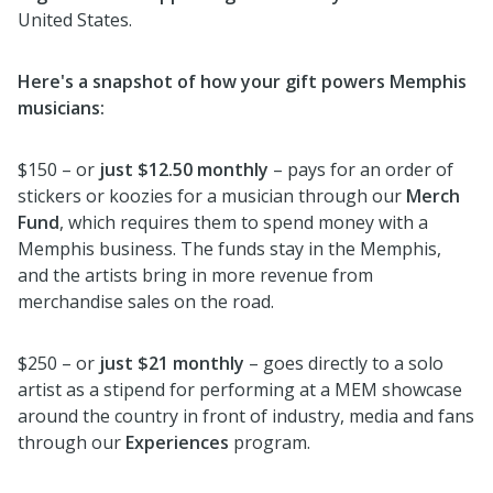
United States.
Here's a snapshot of how your gift powers Memphis
musicians:
$150 – or
just $12.50 monthly
– pays for an order of
stickers or koozies for a musician through our
Merch
Fund
, which requires them to spend money with a
Memphis business. The funds stay in the Memphis,
and the artists bring in more revenue from
merchandise sales on the road.
$250 – or
just $21 monthly
– goes directly to a solo
artist as a stipend for performing at a MEM showcase
around the country in front of industry, media and fans
through our
Experiences
program.