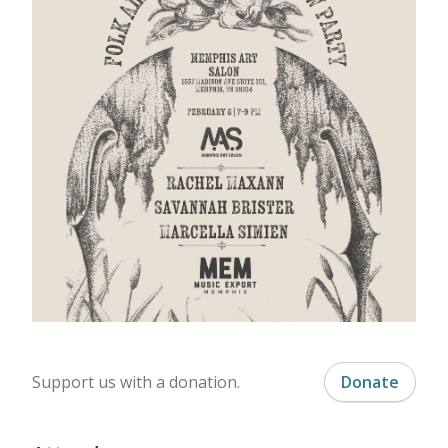
Support us with a donation.
Donate