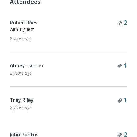
Attendees
Tick
2
Robert Ries
with 1 guest
2 years ago
Tick
1
Abbey Tanner
2 years ago
Tick
1
Trey Riley
2 years ago
Tick
2
John Pontus