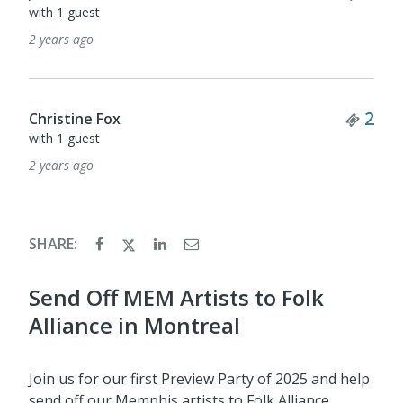
with 1 guest
2 years ago
Tick
2
Christine Fox
with 1 guest
2 years ago
SHARE:
Send Off MEM Artists to Folk
Alliance in Montreal
Join us for our first Preview Party of 2025 and help
send off our Memphis artists to Folk Alliance