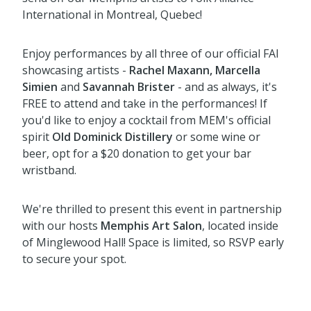
International in Montreal, Quebec!
Enjoy performances by all three of our official FAI
showcasing artists -
Rachel Maxann, Marcella
Simien
and
Savannah Brister
- and as always, it's
FREE to attend and take in the performances! If
you'd like to enjoy a cocktail from MEM's official
spirit
Old Dominick Distillery
or some wine or
beer, opt for a $20 donation to get your bar
wristband.
We're thrilled to present this event in partnership
with our hosts
Memphis Art Salon
, located inside
of Minglewood Hall! Space is limited, so RSVP early
to secure your spot.