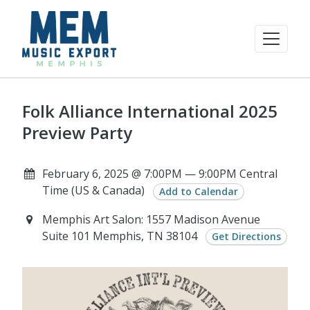
Folk Alliance International 2025
Preview Party
February 6, 2025 @ 7:00PM — 9:00PM Central
Time (US & Canada)
Add to Calendar
Memphis Art Salon: 1557 Madison Avenue
Suite 101 Memphis, TN 38104
Get Directions